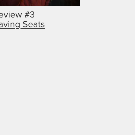
eview #3
aving Seats