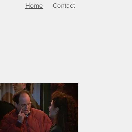
Home
Contact