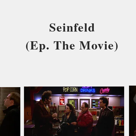
Seinfeld
(Ep. The Movie)