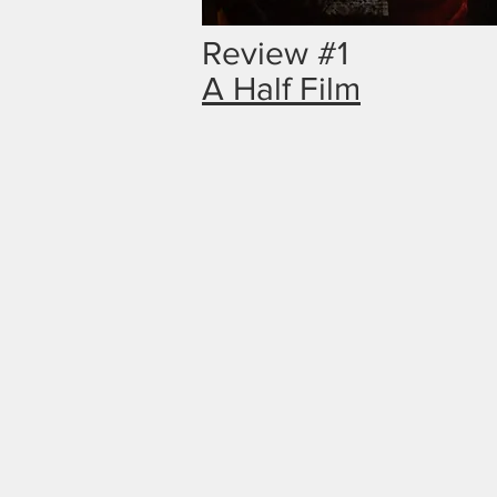
Review #1
A Half Film