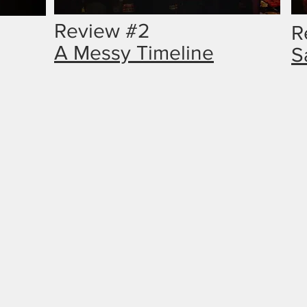
Review #2
R
A Messy Timeline
S