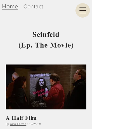
Home
Contact
Seinfeld
(Ep. The Movie)
A Half Film
By
Amir Faress
• 12/25/19