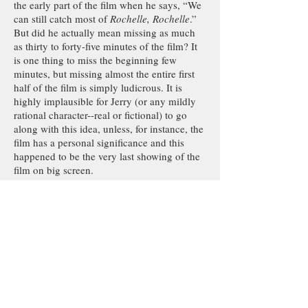
the early part of the film when he says, “We
can still catch most of
Rochelle, Rochelle
.”
But did he actually mean missing as much
as thirty to forty-five minutes of the film? It
is one thing to miss the beginning few
minutes, but missing almost the entire first
half of the film is simply ludicrous. It is
highly implausible for Jerry (or any mildly
rational character--real or fictional) to go
along with this idea, unless, for instance, the
film has a personal significance and this
happened to be the very last showing of the
film on big screen.
There is a vague hint by Elaine early in the
episode about how men would sit through
the most nonsensical movie as long as
there’s a possibility of an actress taking her
top off, but this point could hardly be
remembered at the end of this super
convoluted plot with so many moving parts.