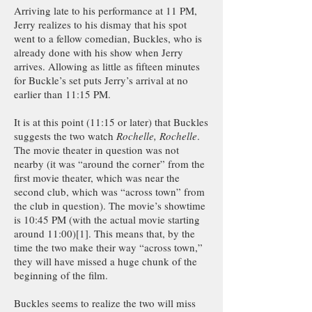
Arriving late to his performance at 11 PM,
Jerry realizes to his dismay that his spot
went to a fellow comedian, Buckles, who is
already done with his show when Jerry
arrives. Allowing as little as fifteen minutes
for Buckle’s set puts Jerry’s arrival at no
earlier than 11:15 PM.
It is at this point (11:15 or later) that Buckles
suggests the two watch
Rochelle, Rochelle
.
The movie theater in question was not
nearby (it was “around the corner” from the
first movie theater, which was near the
second club, which was “across town” from
the club in question). The movie’s showtime
is 10:45 PM (with the actual movie starting
around 11:00)[1]. This means that, by the
time the two make their way “across town,”
they will have missed a huge chunk of the
beginning of the film.
Buckles seems to realize the two will miss