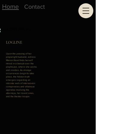
Home
Contact
LOGLINE
Upon the passing of her
playwright husband, actress
Marion Neal finds herself
mired in a lawsuit over the
playhouse, where she works
and resides. As strange
occurrences begin to take
place, the hidden truth
emerges regarding an
intricate web of interwoven
conspiracies and villainous
agendas involving the
attorneys, her loved ones,
and the theater troupe.