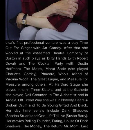
Lisa’s first professional venture was a play Time
Out For Ginger with Art Carney. After that she
worked at the esteemed Theatre Company of
Boston in such plays as Dirty Hands (with Robert
Duval) and The Cocktail Party (with Dustin
Hoffman). The Maids, Marat Sade (she played
Charlotte Corday). Phaedre, Who’s Afarid of
Virginia Woolf, The Great Fugue, and Measure For
Measure among others. At Hartford Stage she
played Irina in Three Sisters, and at the Gutherie
she played Doll Common in The Alchemist and in
Ardele. Off Broad Way she was in Nobody Hears A
Broken Drum and To Be Young Gifted And Black.
Her day time serials include Dark Shadows
(Sabrina Stuart) and One Life To Live (Susan Barry).
Her movies Rolling Thunder, Eating, House Of Dark
Shadows, The Money, The Return, Mr. Mom, Last