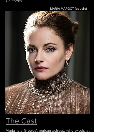
California.
MARIA MARGOT (as Julie)
The Cast
Maria is a Greek-American actress, who excels at