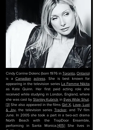
Cindy Corrine Dolenc (born 1976 in
Toronto
,
Ontario
)
is a
Canadian
actress
. She is best known for
appearing in the television series
La Femme Nikita
as Kate Quinn. Her first paid acting role she
received while studying in London, England, where
she was cast by
Stanley Kubrick
in
Eyes Wide Shut
.
[3]
She also appeared in the films
Girl X
,
Love, Lust
& Joy
, the television series
Tracker
, and TV film
June. In 2005 she took a part in a two-act drama
North Beach with the TrapDoor Ensemble,
performing in Santa Monica.
[4]
[5]
She lives in