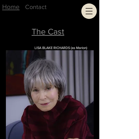
Home
Contact
The Cast
LISA BLAKE RICHARDS (as Marion)