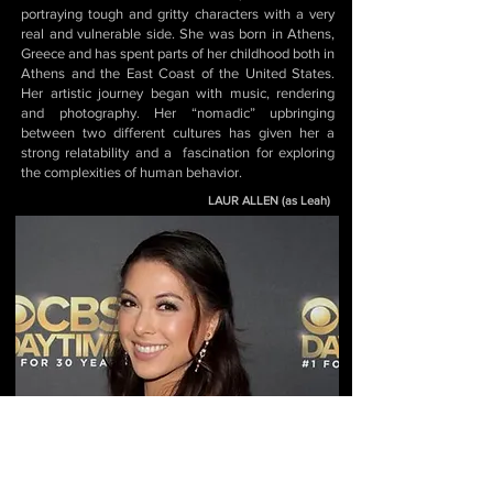
portraying tough and gritty characters with a very
real and vulnerable side. She was born in Athens,
Greece and has spent parts of her childhood both in
Athens and the East Coast of the United States.
Her artistic journey began with music, rendering
and photography. Her “nomadic” upbringing
between two different cultures has given her a
strong relatability and a fascination for exploring
the complexities of human behavior.
LAUR ALLEN (as Leah)