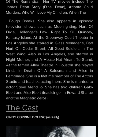
Of The Romantics. Her TV movies include The
James Dean Story (Ethel Dean), Atlanta Child
Murders, Who Will Love My Children, When The
Bough Breaks. She also appears in episodic
television shows such as Moonlighting, Hart Of
Dixie, Hellenger’s Law, Right To Kill, Quincey,
Fantasy Island. At the Greenway Court Theater in
Los Angeles she starred in Glass Menagerie, Bad
Hurt On Cedar Street, All Good Soldiers In The
West Wind. Also in Los Angeles, she starred in
Night Mother, and A House Not Meant To Stand.
At the famed Alley Theatre in Houston she played
Linda in Death Of A Salesman and Alice in
Lemonade. She is a lifetime member of The Actors
Studio and teaches acting there. She is married to
actor Steve Mendillo. She has two children Gaby
Ebert and Alex Ebert (lead singer in Edward Sharpe
and the Magnetic Zeros).
The Cast
CINDY CORRINE DOLENC (as Kelly)