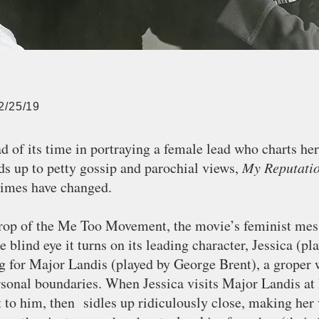
2/25/19
 of its time in portraying a female lead who charts he
ds up to petty gossip and parochial views,
My Reputati
times have changed.
rop of the Me Too Movement, the movie’s feminist mes
e blind eye it turns on its leading character, Jessica (p
ng for Major Landis (played by George Brent), a groper
rsonal boundaries. When Jessica visits Major Landis at 
xt to him, then sidles up ridiculously close, making her