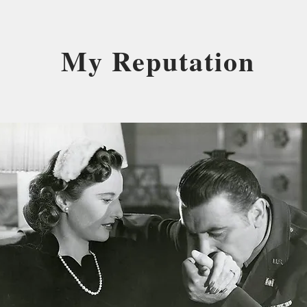
My Reputation