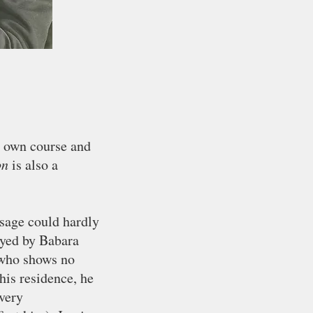
r own course and
on
is also a
sage could hardly
layed by Babara
 who shows no
his residence, he
 very