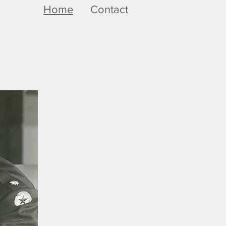
Home
Contact