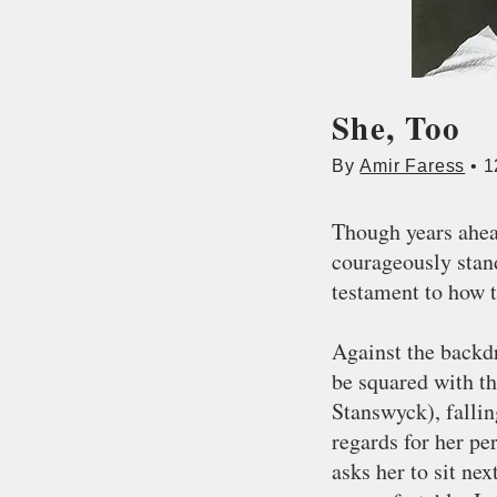
She, Too
By
Amir Faress
• 1
Though years ahead
courageously stan
testament to how 
Against the backd
be squared with th
Stanswyck), falli
regards for her pe
asks her to sit ne