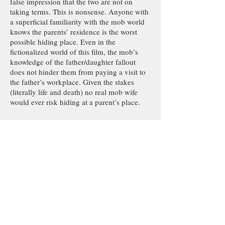
false impression that the two are not on
taking terms. This is nonsense. Anyone with
a superficial familiarity with the mob world
knows the parents’ residence is the worst
possible hiding place. Even in the
fictionalized world of this film, the mob’s
knowledge of the father/daughter fallout
does not hinder them from paying a visit to
the father’s workplace. Given the stakes
(literally life and death) no real mob wife
would ever risk hiding at a parent’s place.
The film’s credibility is further undermined
when the mobsters visiting the father’s
workplace act more like IRS agents than
mafiosos. Reprising their roles as Paulie and
Bobby of The Sopranos, the two henchmen
question Carolina’s father and stepmother at
the father’s workplace. Not even bothering
to peak around at the father’s residence, they
content themselves with a few relatively
polite inquiries, all their street smarts
escaping them as they fall for one blatant lie