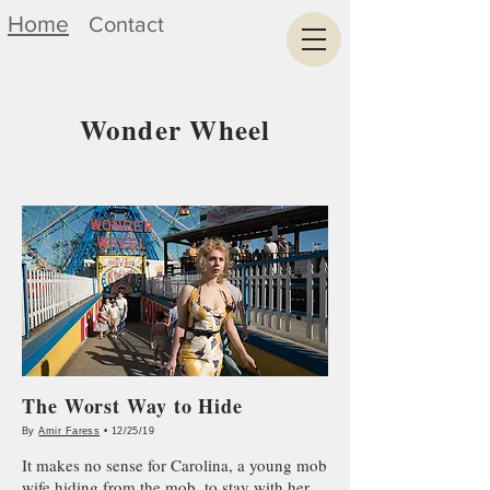
Home
Contact
Wonder Wheel
The Worst Way to Hide
By
Amir Faress
• 12/25/19
It makes no sense for Carolina, a young mob
wife hiding from the mob, to stay with her