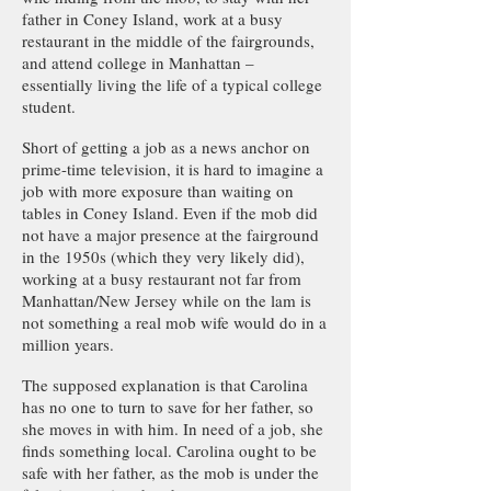
father in Coney Island, work at a busy
restaurant in the middle of the fairgrounds,
and attend college in Manhattan –
essentially living the life of a typical college
student.
Short of getting a job as a news anchor on
prime-time television, it is hard to imagine a
job with more exposure than waiting on
tables in Coney Island. Even if the mob did
not have a major presence at the fairground
in the 1950s (which they very likely did),
working at a busy restaurant not far from
Manhattan/New Jersey while on the lam is
not something a real mob wife would do in a
million years.
The supposed explanation is that Carolina
has no one to turn to save for her father, so
she moves in with him. In need of a job, she
finds something local. Carolina ought to be
safe with her father, as the mob is under the