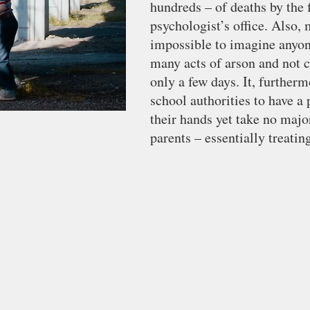
hundreds – of deaths by the f
psychologist’s office. Also, m
impossible to imagine anyon
many acts of arson and not 
only a few days. It, furtherm
school authorities to have a
their hands yet take no majo
parents – essentially treatin