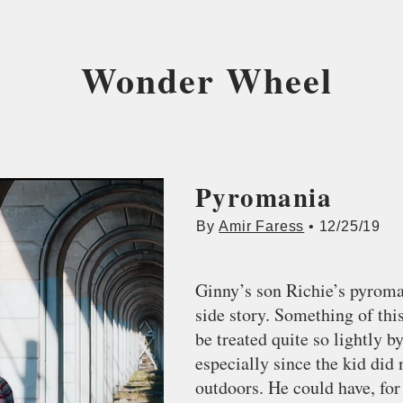
Wonder Wheel
Pyromania
By
Amir Faress
• 12/25/19
Ginny’s son Richie’s pyroman
side story. Something of thi
be treated quite so lightly 
especially since the kid did n
outdoors. He could have, for