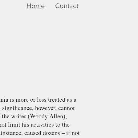
Home
Contact
ia is more or less treated as a
s significance, however, cannot
by the writer (Woody Allen),
ot limit his activities to the
 instance, caused dozens – if not