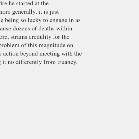
ire he started at the
ore generally, it is just
e being so lucky to engage in as
cause dozens of deaths within
ore, strains credulity for the
 problem of this magnitude on
r action beyond meeting with the
g it no differently from truancy.