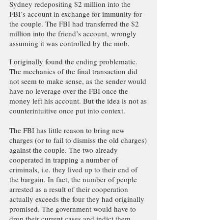
Sydney redepositing $2 million into the
FBI’s account in exchange for immunity for
the couple. The FBI had transferred the $2
million into the friend’s account, wrongly
assuming it was controlled by the mob.
I originally found the ending problematic.
The mechanics of the final transaction did
not seem to make sense, as the sender would
have no leverage over the FBI once the
money left his account. But the idea is not as
counterintuitive once put into context.
The FBI has little reason to bring new
charges (or to fail to dismiss the old charges)
against the couple. The two already
cooperated in trapping a number of
criminals, i.e. they lived up to their end of
the bargain. In fact, the number of people
arrested as a result of their cooperation
actually exceeds the four they had originally
promised. The government would have to
drop their current cases and indict them