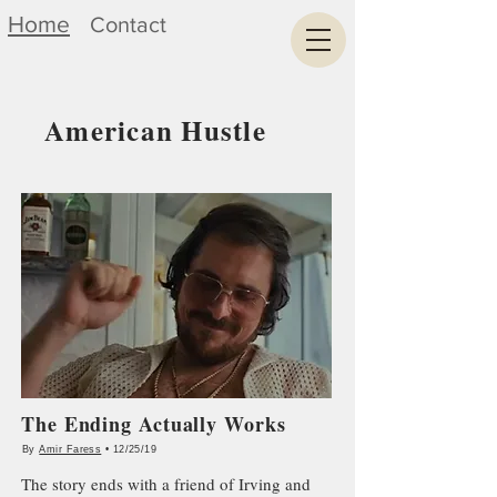
Home
Contact
American Hustle
The Ending Actually Works
By
Amir Faress
• 12/25/19
The story ends with a friend of Irving and