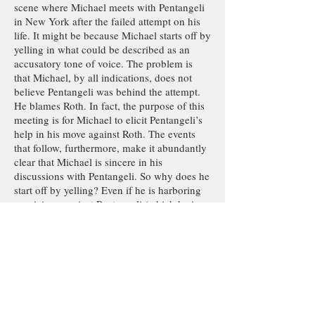
scene where Michael meets with Pentangeli
in New York after the failed attempt on his
life. It might be because Michael starts off by
yelling in what could be described as an
accusatory tone of voice. The problem is
that Michael, by all indications, does not
believe Pentangeli was behind the attempt.
He blames Roth. In fact, the purpose of this
meeting is for Michael to elicit Pentangeli’s
help in his move against Roth. The events
that follow, furthermore, make it abundantly
clear that Michael is sincere in his
discussions with Pentangeli. So why does he
start off by yelling? Even if he is harboring
suspicions against Pentangeli (which he is
not), yelling at him only undermines the
purpose of his visit, which is to bring
Pentangeli on board with his scheme.
My reading of the scene is that Michael is
just venting his frustration, and he does not
mean to accuse Pentangeli of anything. But