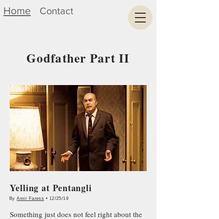
Home
Contact
Godfather Part II
Yelling at Pentangli
By
Amir Faress
• 12/25/19
Something just does not feel right about the