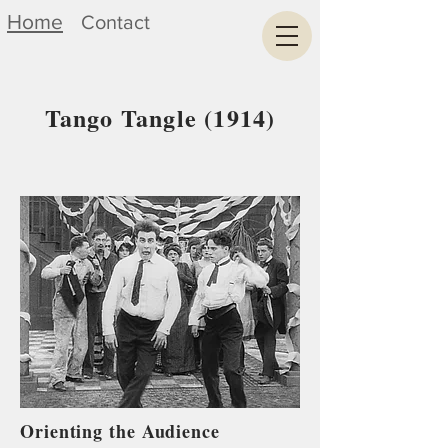
Home
Contact
Tango Tangle (1914)
Orienting the Audience