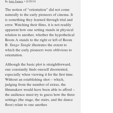
By
Amir Faress
• 12/25/19
The notion of “orientation” did not come
naturally to the early pioneers of cinema. It
is something they learned through trial and
error. Watching their films, it is not readily
apparent how one setting stands in physical
relation to another, whether the hypothetical
Room A stands to the right or left of Room
B.
Tango Tangle
illustrates the extent to
which the early pioneers were oblivious to
orientation.
Although the basic plot is straightforward,
one constantly finds oneself disoriented,
especially when viewing it for the first time.
Without an establishing shot – which,
judging from the number of extras, the
filmmakers would have been able to afford –
the audience must try to guess how the three
settings (the stage, the stairs, and the dance
floor) relate to one another.