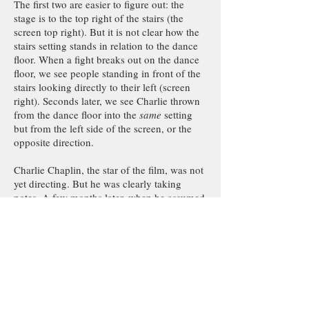
The first two are easier to figure out: the
stage is to the top right of the stairs (the
screen top right). But it is not clear how the
stairs setting stands in relation to the dance
floor. When a fight breaks out on the dance
floor, we see people standing in front of the
stairs looking directly to their left (screen
right). Seconds later, we see Charlie thrown
from the dance floor into the
same
setting
but from the left side of the screen, or the
opposite direction.
Charlie Chaplin, the star of the film, was not
yet directing. But he was clearly taking
notes. A few months later, when he assumed
the role of director in addition to acting,
Chaplin deftly avoided the prevalent
mistakes of the time, a big one being
orientation. The film that comes to mind is
His New Job
(1915), which remains a master
class in orientation. Although the film takes
place in multiple rooms, the audience at all
times knows exactly where each room stands