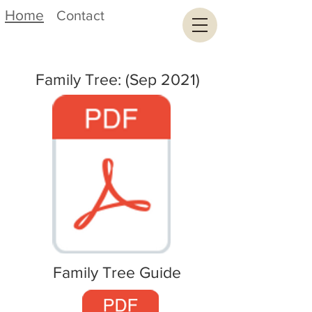
Home
Contact
Family Tree: (Sep 2021)
Family Tree Guide